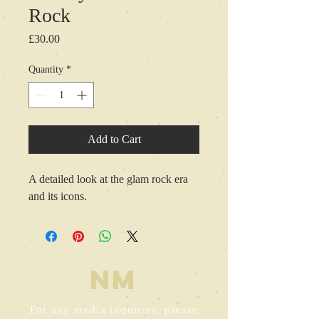
Rock
Price
£30.00
Quantity
*
Add to Cart
A detailed look at the glam rock era 
and its icons.
NM
For any media inquiries, please