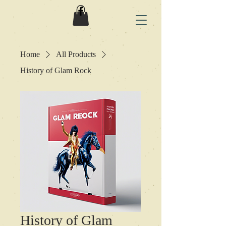
Home
All Products
History of Glam Rock
History of Glam