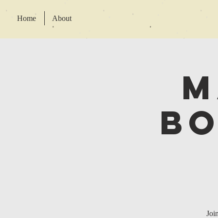
Home
About
M
Bo
Joi