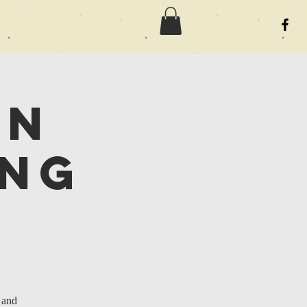
an
ing
 and