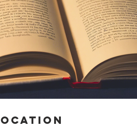
Location