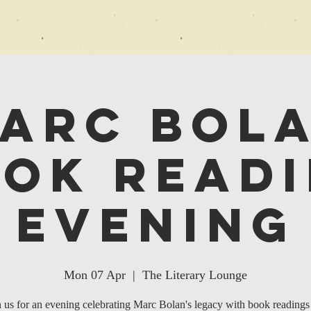
arc Bol
ok Read
Evening
Mon 07 Apr
  |  
The Literary Lounge
n us for an evening celebrating Marc Bolan's legacy with book readings