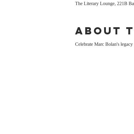
The Literary Lounge, 221B 
About 
Celebrate Marc Bolan's legacy 