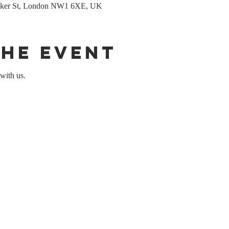
Baker St, London NW1 6XE, UK
the event
with us.