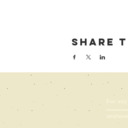
Share t
For any
info@mysit