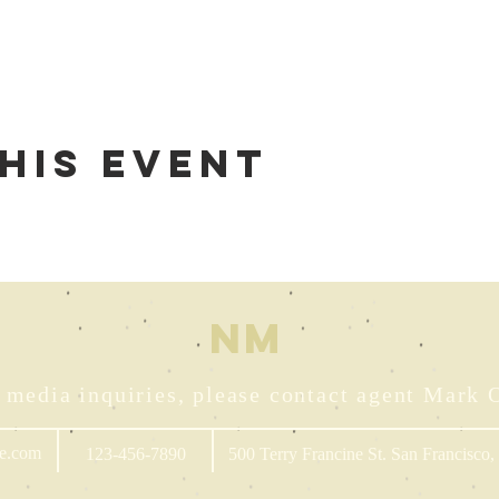
his event
NM
 media inquiries, please contact agent Mark 
e.com
123-456-7890
500 Terry Francine St. San Francisco