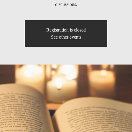
discussions.
Registration is closed
See other events