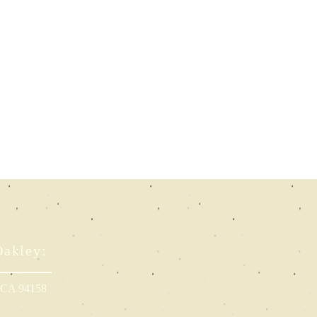
Oakley:
, CA 94158