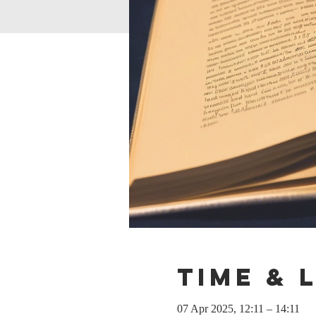
Time & 
07 Apr 2025, 12:11 – 14:11